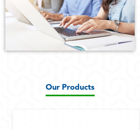
Our Products