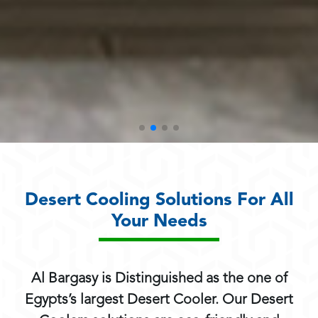
Desert Cooling Solutions For All
Your Needs
Al Bargasy is Distinguished as the one of
Egypts’s largest Desert Cooler. Our Desert