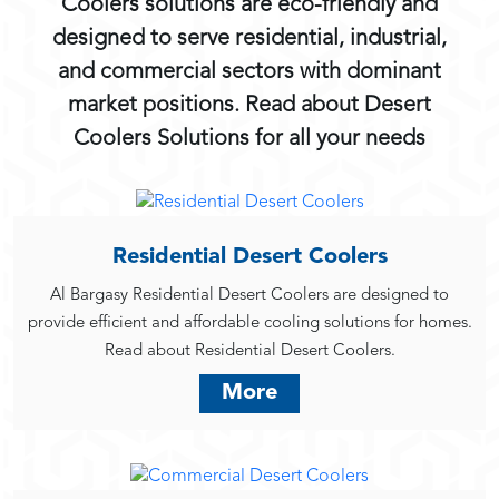
Coolers solutions are eco-friendly and
designed to serve residential, industrial,
and commercial sectors with dominant
market positions. Read about Desert
Coolers Solutions for all your needs
Residential Desert Coolers
Al Bargasy Residential Desert Coolers are designed to
provide efficient and affordable cooling solutions for homes.
Read about Residential Desert Coolers.
More