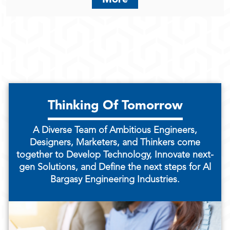
Thinking Of Tomorrow
A Diverse Team of Ambitious Engineers,
Designers, Marketers, and Thinkers come
together to Develop Technology, Innovate next-
gen Solutions, and Define the next steps for Al
Bargasy Engineering Industries.