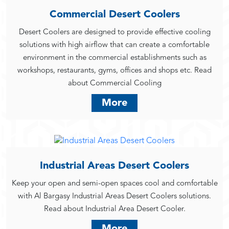
Commercial Desert Coolers
Desert Coolers are designed to provide effective cooling
solutions with high airflow that can create a comfortable
environment in the commercial establishments such as
workshops, restaurants, gyms, offices and shops etc. Read
about Commercial Cooling
More
Industrial Areas Desert Coolers
Keep your open and semi-open spaces cool and comfortable
with Al Bargasy Industrial Areas Desert Coolers solutions.
Read about Industrial Area Desert Cooler.
More